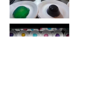
Beijing KONDITOREI
opening: Thursday, 10 October 2019, 17:00 -
21:00
Exhibition open 10 October - 30 November 2019
C5CNM, Beijing
artists:
Daniela Pălimariu, Liliana Basarab, Cristian Răduță,