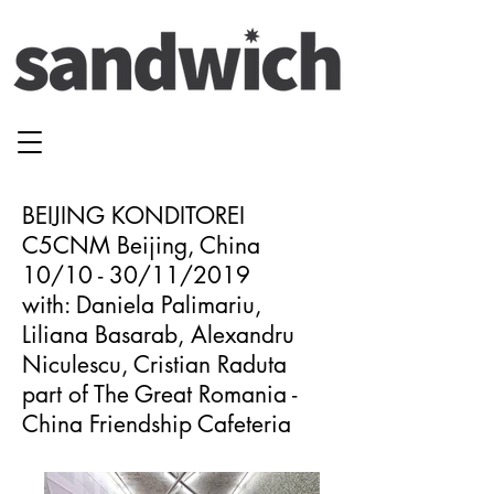
BEIJING KONDITOREI
C5CNM Beijing, China
10/10 - 30/11/2019
with: Daniela Palimariu,
Liliana Basarab, Alexandru
Niculescu, Cristian Raduta
part of The Great Romania -
China Friendship Cafeteria