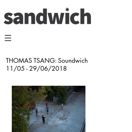
THOMAS TSANG: Soundwich
11/05 - 29/06/2018